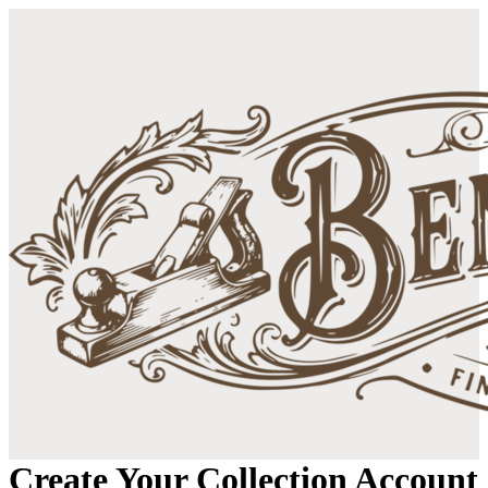
Create Your Collection Account