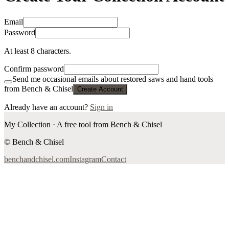
Email
Password
At least 8 characters.
Confirm password
Send me occasional emails about restored saws and hand tools
from Bench & Chisel
Create Account
Already have an account?
Sign in
My Collection · A free tool from Bench & Chisel
© Bench & Chisel
benchandchisel.com
Instagram
Contact